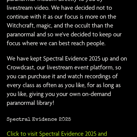
livestream video. We have decided not to
continue with it as our focus is more on the
Witchcraft, magic, and the occult than the
paranormal and so we've decided to keep our
focus where we can best reach people.
We have kept Spectral Evidence 2025 up and on
Crowdcast, our livestream event platform, so
you can purchase it and watch recordings of
every class as often as you like, for as long as
you like, giving you your own on-demand
paranormal library!
Spectral Evidence 2025
Click to visit Spectral Evidence 2025 and