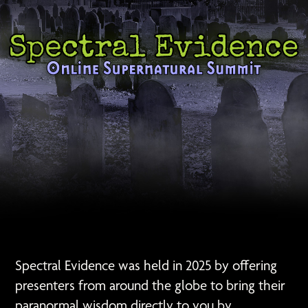
Spectral Evidence was held in 2025 by offering
presenters from around the globe to bring their
paranormal wisdom directly to you by